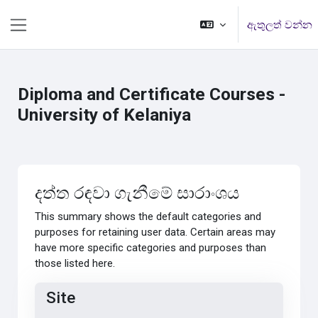
ප්‍රධාන අන්තර්ගතයට යන්න
ඇතුලත් වන්න
Side panel
Diploma and Certificate Courses -
University of Kelaniya
දත්ත රඳවා ගැනීමේ සාරාංශය
This summary shows the default categories and
purposes for retaining user data. Certain areas may
have more specific categories and purposes than
those listed here.
Site