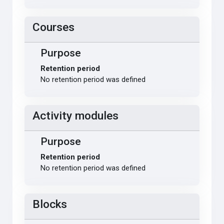
Courses
Purpose
Retention period
No retention period was defined
Activity modules
Purpose
Retention period
No retention period was defined
Blocks