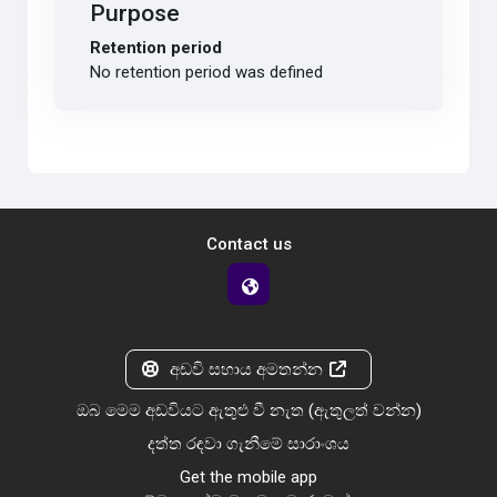
Purpose
Retention period
No retention period was defined
Contact us
අඩවි සහාය අමතන්න
ඔබ මෙම අඩවියට ඇතුළු වී නැත (
ඇතුලත් වන්න
)
දත්ත රඳවා ගැනීමේ සාරාංශය
Get the mobile app