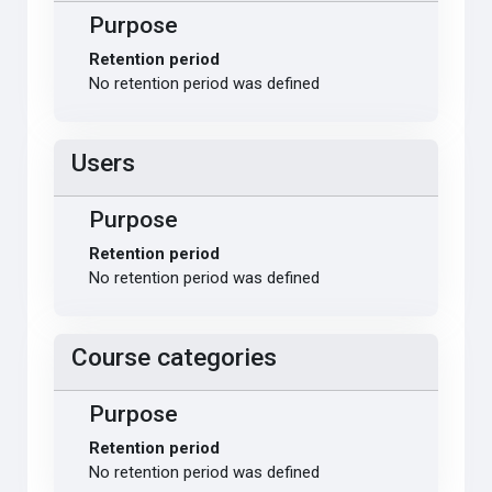
Purpose
Retention period
No retention period was defined
Users
Purpose
Retention period
No retention period was defined
Course categories
Purpose
Retention period
No retention period was defined